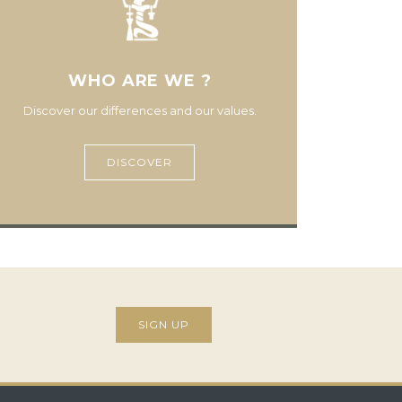
WHO ARE WE ?
Discover our differences and our values.
DISCOVER
SIGN UP