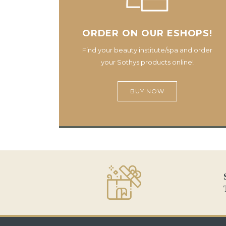
ORDER ON OUR ESHOPS!
Find your beauty institute/spa and order
your Sothys products online!
BUY NOW