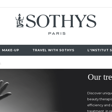
MAKE-UP
TRAVEL WITH SOTHYS
L'INSTITUT 
S
Our tre
Discover uniqu
beauty therapi
efficiency and
treatment, in 