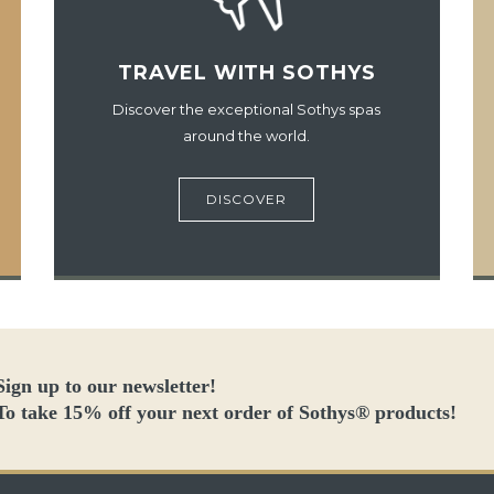
TRAVEL WITH SOTHYS
Discover the exceptional Sothys spas
around the world.
DISCOVER
Sign up to our newsletter!
To take 15% off your next order of Sothys® products!