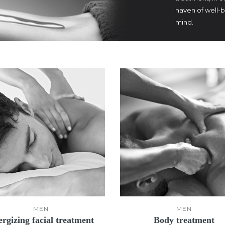
haven of well-
mind.
MEN
MEN
rgizing facial treatment
Body treatment