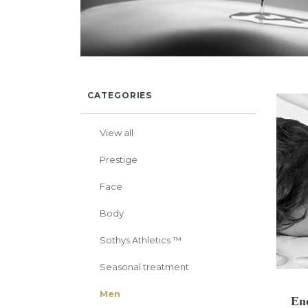
CATEGORIES
View all
Prestige
Face
Body
Sothys Athletics ™
Seasonal treatment
Men
Ene