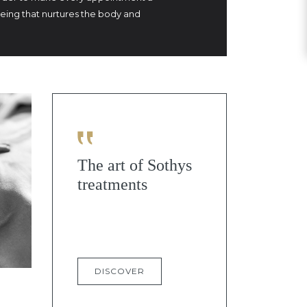
being that nurtures the body and
The art of Sothys
treatments
DISCOVER