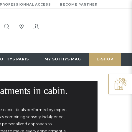
PROFESSIONNAL ACCESS
BECOME PARTNER
SOTHYS PARIS
MY SOTHYS MAG
E-SHOP
atments in cabin.
e cabin rituals performed by expert
sts combining sensory indulgence,
 a personalized approach to
order to make every appointment a