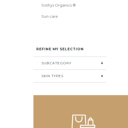
Sothys Organics ®
Sun care
REFINE MY SELECTION
SUBCATEGORY
SKIN TYPES