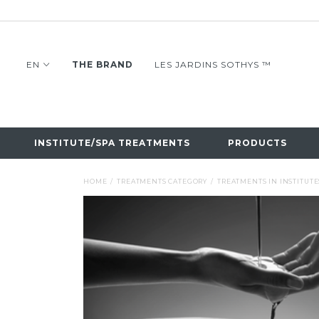
EN
THE BRAND
LES JARDINS SOTHYS ™
INSTITUTE/SPA TREATMENTS
PRODUCTS
HOME
TREATMENTS CATEGORY
TREATMENTS IN INSTITUTE