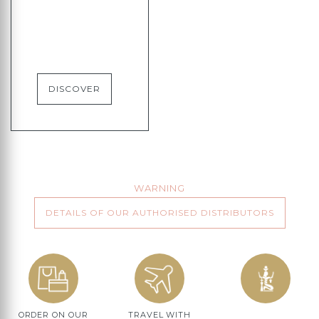
DISCOVER
WARNING
DETAILS OF OUR AUTHORISED DISTRIBUTORS
ORDER ON OUR
TRAVEL WITH