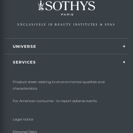
EXCLUSIVELY IN BEAUTY INSTITUTES & SPAS
UNIVERSE
SERVICES
Product sheet relating to environmental qualities and
characteristics
For American consumer : to report adverse events
Legal notice
Personal Data