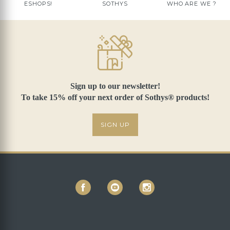
ESHOPS!
SOTHYS
WHO ARE WE ?
Sign up to our newsletter!
To take 15% off your next order of Sothys® products!
SIGN UP