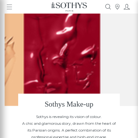
Sothys Make-up
Sothys is revealing its vision of colour.
A chic and glamorous story, drawn from the heart of
its Parisian origins. A perfect combination of its
professional expertise and high-end image.