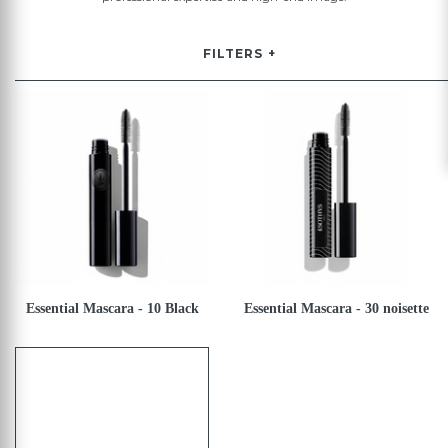
FILTERS
Essential Mascara - 10 Black
Essential Mascara - 30 noisette